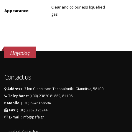
Clear and colourless liquefied
Appearance:
gas
Πήγασος
Contact us
Address:
3 km Giannitson-Thessaloniki, Giannitsa, 58100
Telephone:
(+30) 23820 81889, 81106
Mobile:
(+30) 6945158594
Fax:
(+30) 23820 25944
E-mail:
info@pafa.gr
Useful Articles