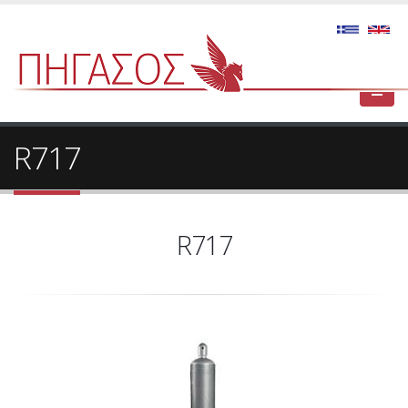
R717
R717