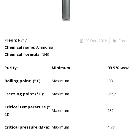
Freon:
R717
20 Dec, 2018
Freon
Chemical name:
Ammonia
Chemical formula:
NH3
Purity:
Minimum
99.9
%
w/w
Boiling point (° C):
Maximum
-33
Freezing point (° C):
Maximum
-77,7
Critical temperature (°
Maximum
132
C):
Critical pressure (MPa):
Maximum
4,77